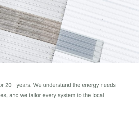
or 20+ years. We understand the energy needs
es, and we tailor every system to the local