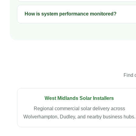
How is system performance monitored?
Find 
West Midlands Solar Installers
Regional commercial solar delivery across
Wolverhampton, Dudley, and nearby business hubs.