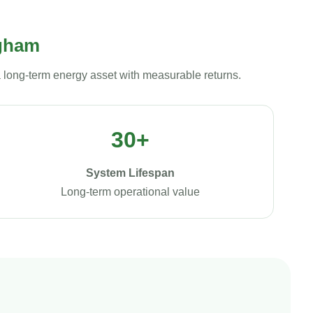
ngham
a long-term energy asset with measurable returns.
30+
System Lifespan
Long-term operational value