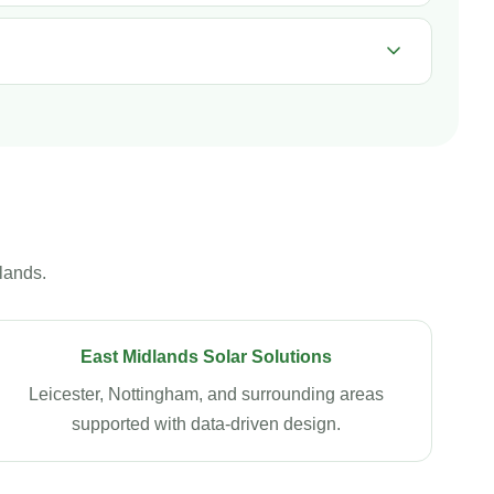
lands.
East Midlands Solar Solutions
Leicester, Nottingham, and surrounding areas
supported with data-driven design.