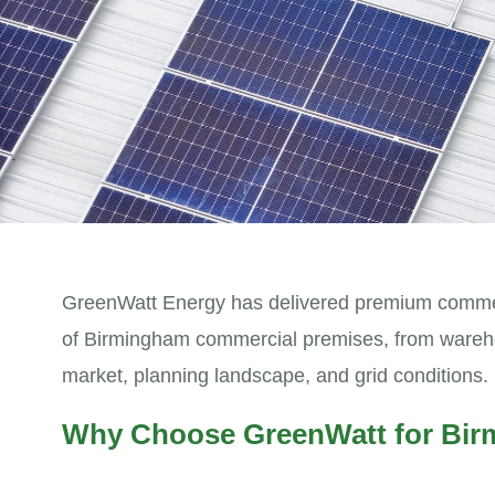
GreenWatt Energy has delivered premium commerc
of Birmingham commercial premises, from warehouse
market, planning landscape, and grid conditions.
Why Choose GreenWatt for Bir