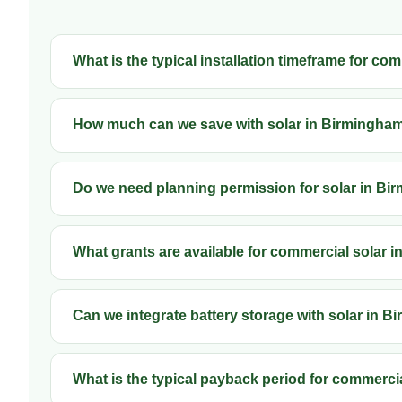
What is the typical installation timeframe for c
How much can we save with solar in Birmingha
Do we need planning permission for solar in B
What grants are available for commercial solar 
Can we integrate battery storage with solar in 
What is the typical payback period for commerci