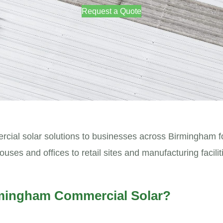
Request a Quote
ial solar solutions to businesses across Birmingham f
s and offices to retail sites and manufacturing faciliti
mingham Commercial Solar?