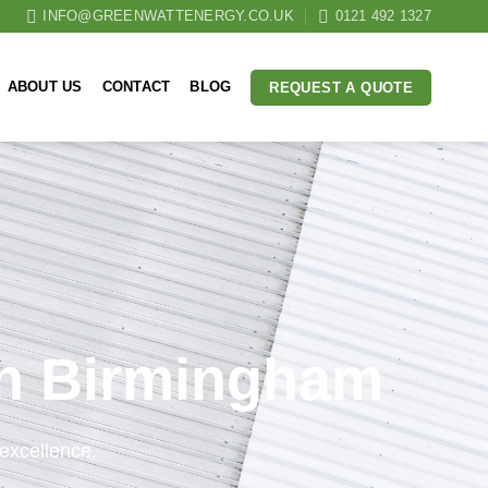
INFO@GREENWATTENERGY.CO.UK
0121 492 1327
ABOUT US
CONTACT
BLOG
REQUEST A QUOTE
 in Birmingham
excellence.