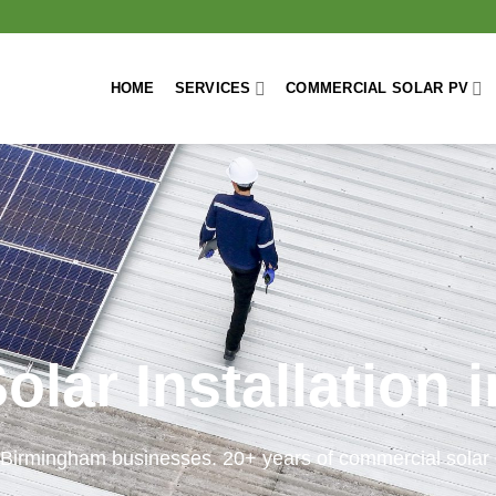
HOME
SERVICES
COMMERCIAL SOLAR PV
lar Installation
 Birmingham businesses. 20+ years of commercial solar 