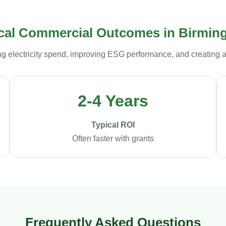
cal Commercial Outcomes in Birmi
ng electricity spend, improving ESG performance, and creating 
2-4 Years
Typical ROI
Often faster with grants
Frequently Asked Questions