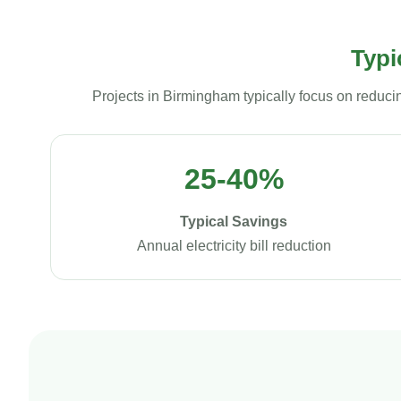
Typi
Projects in Birmingham typically focus on reduci
25-40%
Typical Savings
Annual electricity bill reduction