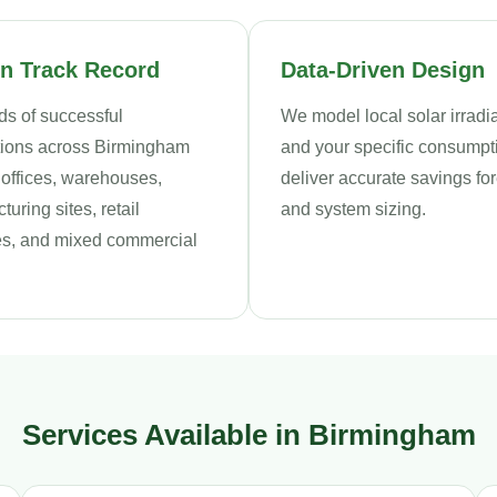
n Track Record
Data-Driven Design
s of successful
We model local solar irrad
ations across Birmingham
and your specific consumpt
 offices, warehouses,
deliver accurate savings fo
uring sites, retail
and system sizing.
s, and mixed commercial
Services Available in Birmingham