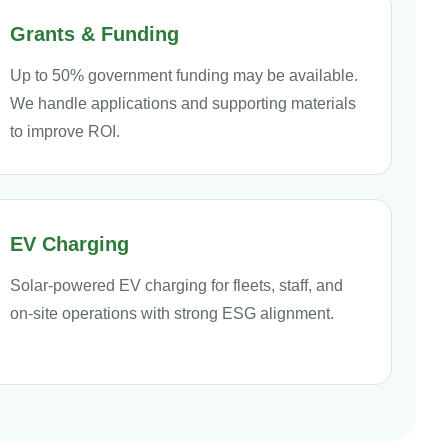
Grants & Funding
Up to 50% government funding may be available.
We handle applications and supporting materials
to improve ROI.
EV Charging
Solar-powered EV charging for fleets, staff, and
on-site operations with strong ESG alignment.