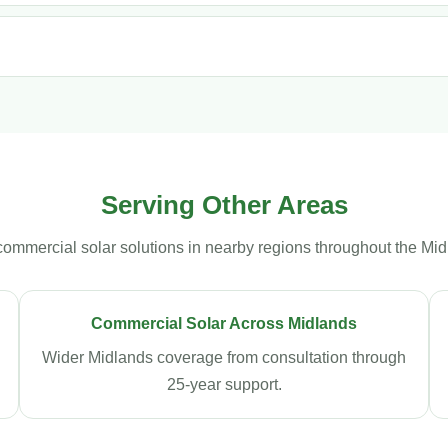
Serving Other Areas
commercial solar solutions in nearby regions throughout the Mid
Commercial Solar Across Midlands
Wider Midlands coverage from consultation through
25-year support.