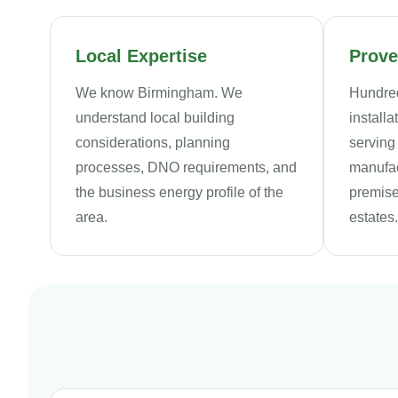
Local Expertise
Prove
We know Birmingham. We
Hundred
understand local building
install
considerations, planning
serving
processes, DNO requirements, and
manufact
the business energy profile of the
premise
area.
estates.