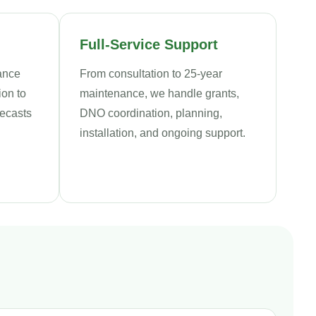
Full-Service Support
iance
From consultation to 25-year
ion to
maintenance, we handle grants,
recasts
DNO coordination, planning,
installation, and ongoing support.