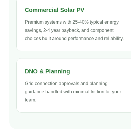
Commercial Solar PV
Premium systems with 25-40% typical energy
savings, 2-4 year payback, and component
choices built around performance and reliability.
DNO & Planning
Grid connection approvals and planning
guidance handled with minimal friction for your
team.