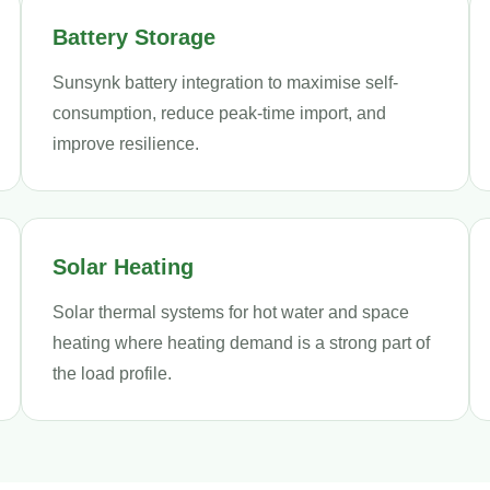
Battery Storage
Sunsynk battery integration to maximise self-
consumption, reduce peak-time import, and
improve resilience.
Solar Heating
Solar thermal systems for hot water and space
heating where heating demand is a strong part of
the load profile.