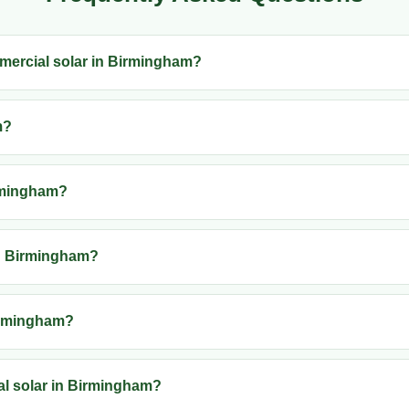
ommercial solar in Birmingham?
m?
irmingham?
in Birmingham?
Birmingham?
al solar in Birmingham?