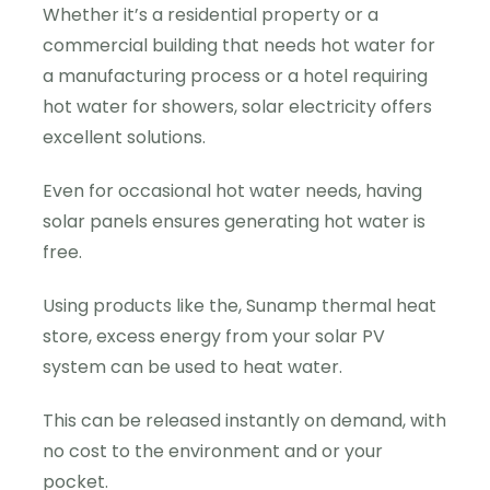
Whether it’s a residential property or a
commercial building that needs hot water for
a manufacturing process or a hotel requiring
hot water for showers, solar electricity offers
excellent solutions.
Even for occasional hot water needs, having
solar panels ensures generating hot water is
free.
Using products like the, Sunamp thermal heat
store, excess energy from your solar PV
system can be used to heat water.
This can be released instantly on demand, with
no cost to the environment and or your
pocket.