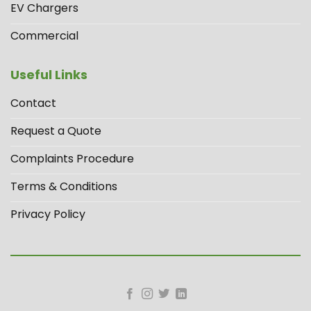
EV Chargers
Commercial
Useful Links
Contact
Request a Quote
Complaints Procedure
Terms & Conditions
Privacy Policy