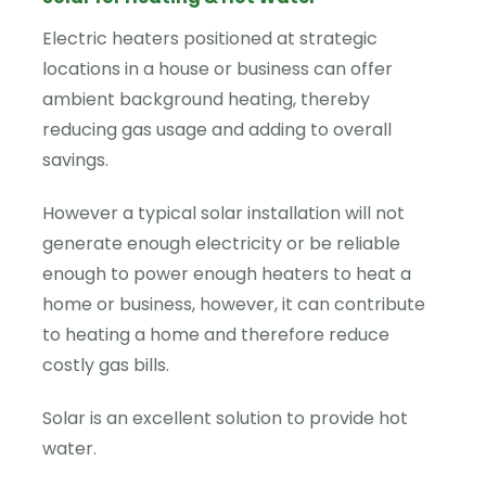
Electric heaters positioned at strategic
locations in a house or business can offer
ambient background heating, thereby
reducing gas usage and adding to overall
savings.
However a typical solar installation will not
generate enough electricity or be reliable
enough to power enough heaters to heat a
home or business, however, it can contribute
to heating a home and therefore reduce
costly gas bills.
Solar is an excellent solution to provide hot
water.